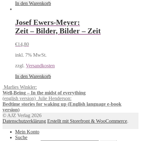
In den Warenkorb
Josef Ewers-Meyer:
Zeit – Bilder, Bilder – Zeit
€
14,80
inkl. 7% MwSt.
zzgl.
Versandkosten
In den Warenkorb
Marlies Winkler:
Well-Being – In the midst of everything
(english version)
Julie Henderson:
Bedtime stories for waking up (English language e-book
version)
© AJZ Verlag 2026
Datenschutzerklärung
Erstellt mit Storefront & WooCommerce
.
Mein Konto
Suche