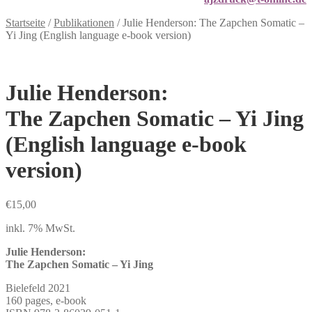
Startseite
/
Publikationen
/
Julie Henderson: The Zapchen Somatic –
Yi Jing (English language e-book version)
Julie Henderson:
The Zapchen Somatic – Yi Jing
(English language e-book
version)
€
15,00
inkl. 7% MwSt.
Julie Henderson:
The Zapchen Somatic – Yi Jing
Bielefeld 2021
160 pages, e-book