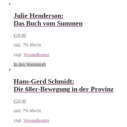
Julie Henderson:
Das Buch vom Summen
€
18,80
inkl. 7% MwSt.
zzgl.
Versandkosten
In den Warenkorb
Hans-Gerd Schmidt:
Die 68er-Bewegung in der Provinz
€
24,90
inkl. 7% MwSt.
zzgl.
Versandkosten