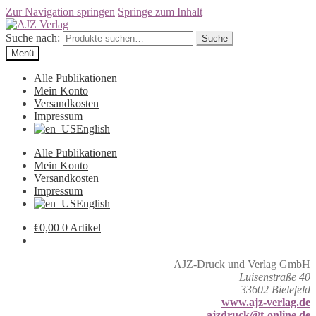
Zur Navigation springen
Springe zum Inhalt
Suche nach:
Suche
Menü
Alle Publikationen
Mein Konto
Versandkosten
Impressum
English
Alle Publikationen
Mein Konto
Versandkosten
Impressum
English
€
0,00
0 Artikel
AJZ-Druck und Verlag GmbH
Luisenstraße 40
33602 Bielefeld
www.ajz-verlag.de
ajzdruck@t-online.de