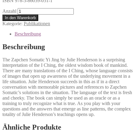
ISBN 978-3-86039-051-1
Anzahl
In den Warenkorb
Kategorie:
Publikationen
Beschreibung
Beschreibung
The Zapchen Somatic Yi Jing by Julie Henderson is a surprising
interpretation of the I Ching, the oldest wisdom book of mankind.
There are many translations of the I Ching, whose language consists
of images that open up awareness of the underlying movement in a
life situation. Julie Henderson succeeds in this as if in a direct
conversation with memorable pictures and references to Zapchen
Somatic’s solutions in the situation. The language of the text is fresh
and cheeky. The book can simply be used as an oracle or as a
training to truly recognize what is true. As you play with your
questions and the answers that emerge as line patterns, the complex
totality of Julie Henderson’s teachings opens up.
Ähnliche Produkte